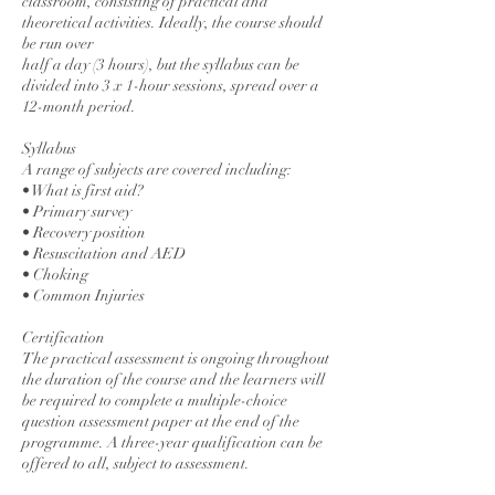
classroom, consisting of practical and
theoretical activities. Ideally, the course should
be run over
half a day (3 hours), but the syllabus can be
divided into 3 x 1-hour sessions, spread over a
12-month period.
Syllabus
A range of subjects are covered including:
• What is first aid?
• Primary survey
• Recovery position
• Resuscitation and AED
• Choking
• Common Injuries
Certification
The practical assessment is ongoing throughout
the duration of the course and the learners will
be required to complete a multiple-choice
question assessment paper at the end of the
programme. A three-year qualification can be
offered to all, subject to assessment.