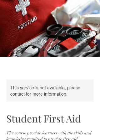
This service is not available, please
contact for more information.
Student First Aid
The course provide learners with the skills and
knowledge required to provide first aid