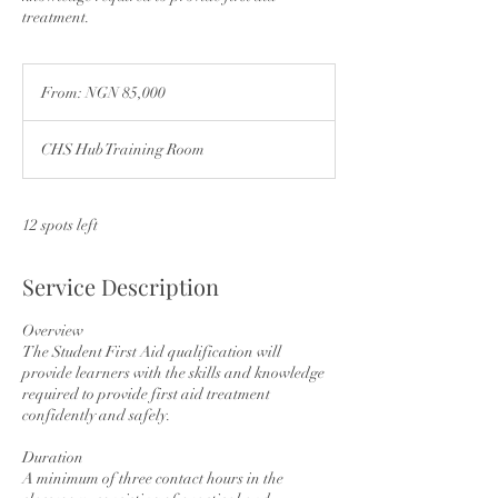
treatment.
From:
NGN
From: NGN 85,000
85,000
CHS Hub Training Room
12 spots left
Service Description
Overview
The Student First Aid qualification will
provide learners with the skills and knowledge
required to provide first aid treatment
confidently and safely.
Duration
A minimum of three contact hours in the