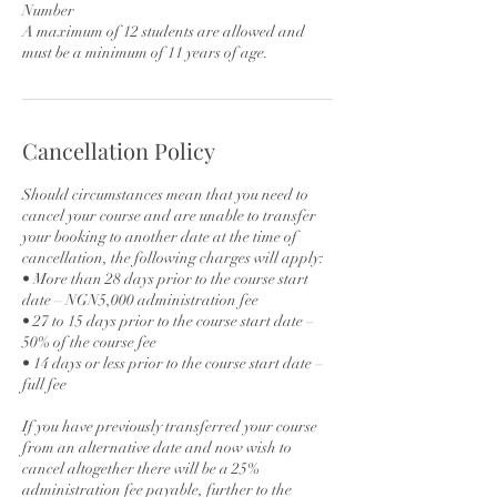
Number
A maximum of 12 students are allowed and
must be a minimum of 11 years of age.
Cancellation Policy
Should circumstances mean that you need to
cancel your course and are unable to transfer
your booking to another date at the time of
cancellation, the following charges will apply:
• More than 28 days prior to the course start
date – NGN5,000 administration fee
• 27 to 15 days prior to the course start date –
50% of the course fee
• 14 days or less prior to the course start date –
full fee
If you have previously transferred your course
from an alternative date and now wish to
cancel altogether there will be a 25%
administration fee payable, further to the