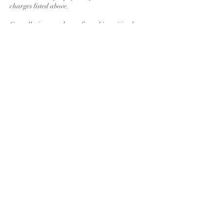
charges listed above.
Cancellation must be confirmed in writing by
email and received by the due date.
Contact Details
2 Egypt Road, Barnawa, Kaduna, Nigeria
Chanoch Health & Safety Hub
Subscribe to Our Newletters