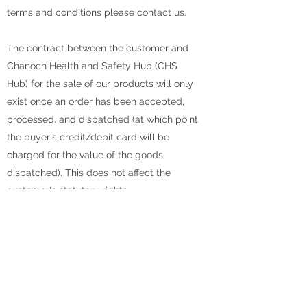
terms and conditions please contact us.
The contract between the customer and
Chanoch Health and Safety Hub (CHS
Hub) for the sale of our products will only
exist once an order has been accepted,
processed. and dispatched (at which point
the buyer's credit/debit card will be
charged for the value of the goods
dispatched). This does not affect the
customer's statutory rights.
Prices and availability of goods are
subject to change without notice. This
means that the price confirmed after
placing the order may be different from
that charged at delivery. Every effort is