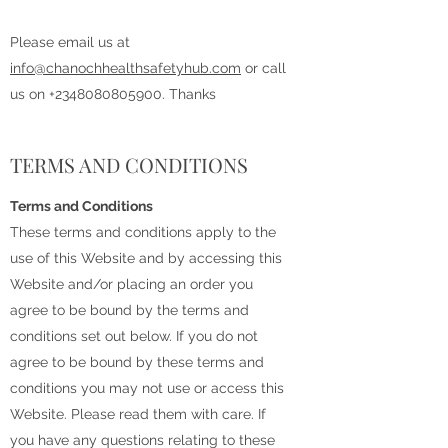
Please email us at
info@chanochhealthsafetyhub.com
or call
us on
+2348080805900
. Thanks
TERMS AND CONDITIONS
Terms and Conditions
These terms and conditions apply to the
use of this Website and by accessing this
Website and/or placing an order you
agree to be bound by the terms and
conditions set out below. If you do not
agree to be bound by these terms and
conditions you may not use or access this
Website. Please read them with care. If
you have any questions relating to these