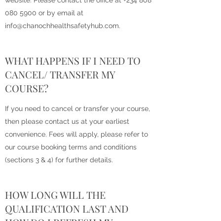
website. Please contact the office at
+234 808
080 5900
or by email at
info@chanochhealthsafetyhub.com
.
WHAT HAPPENS IF I NEED TO
CANCEL/ TRANSFER MY
COURSE?
If you need to cancel or transfer your course,
then please contact us at your earliest
convenience. Fees will apply, please refer to
our course booking terms and conditions
(sections 3 & 4) for further details.
HOW LONG WILL THE
QUALIFICATION LAST AND