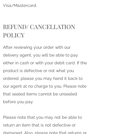
Visa/Mastercard.
REFUND/ CANCELLATION
POLICY
After reviewing your order with our
delivery agent, you will be able to pay
either in cash or with your debit card. If the
product is defective or not what you
ordered, please you may hand it back to
our agent at no charge to you. Please note
that sealed items cannot be unsealed
before you pay.
Please note that you may not be able to
return an item that is not defective or
damaged. Also, please note that returns or