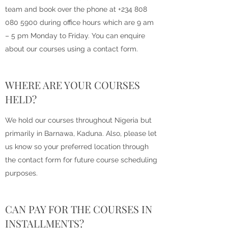
team and book over the phone at
+234 808
080 5900
during office hours which are 9 am
– 5 pm Monday to Friday. You can enquire
about our courses using a contact form.
WHERE ARE YOUR COURSES
HELD?
We hold our courses throughout Nigeria but
primarily in Barnawa, Kaduna. Also, please let
us know so your preferred location through
the contact form for future course scheduling
purposes.
CAN PAY FOR THE COURSES IN
INSTALLMENTS?