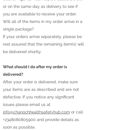
or on the same day as delivery to see if
you are available to receive your order.
Will all of the items in my order arrive in a
single package?
If your orders arrive separately, please be
rest assured that the remaining item(s) will
be delivered shortly.
What should I do after my order is
delivered?
After your order is delivered, make sure
your items are as described and are not
defective. If you notice any significant
issues please email us at
info@chanochhealthsafetyhub.com
or call
+2348080805900
and provide details as
soon as possible.