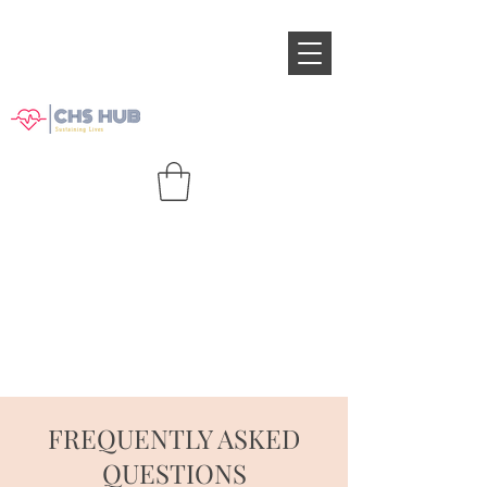
FREQUENTLY ASKED
QUESTIONS