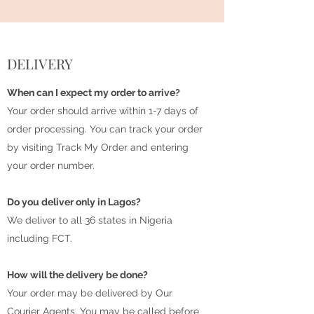
DELIVERY
When can I expect my order to arrive?
Your order should arrive within 1-7 days of
order processing. You can track your order
by visiting Track My Order and entering
your order number.
Do you deliver only in Lagos?
We deliver to all 36 states in Nigeria
including FCT.
How will the delivery be done?
Your order may be delivered by Our
Courier Agents. You may be called before