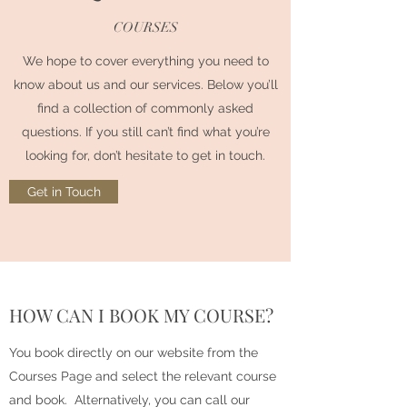
COURSES
We hope to cover everything you need to
know about us and our services. Below you’ll
find a collection of commonly asked
questions. If you still can’t find what you’re
looking for, don’t hesitate to get in touch.
Get in Touch
HOW CAN I BOOK MY COURSE?
You book directly on our website from the
Courses Page and select the relevant course
and book. Alternatively, you can call our