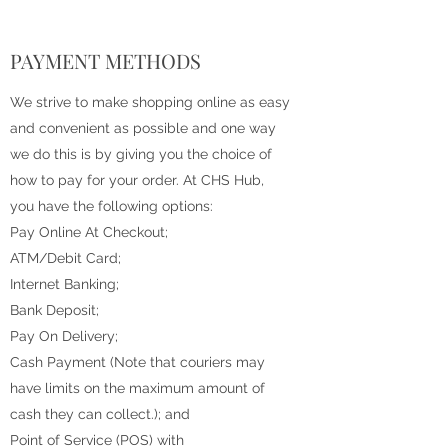
PAYMENT METHODS
We strive to make shopping online as easy
and convenient as possible and one way
we do this is by giving you the choice of
how to pay for your order. At CHS Hub,
you have the following options:
Pay Online At Checkout;
ATM/Debit Card;
Internet Banking;
Bank Deposit;
Pay On Delivery;
Cash Payment (Note that couriers may
have limits on the maximum amount of
cash they can collect.); and
Point of Service (POS) with