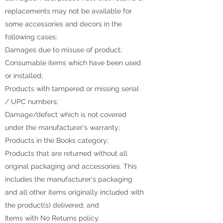
replacements may not be available for
some accessories and decors in the
following cases:
Damages due to misuse of product;
Consumable items which have been used
or installed;
Products with tampered or missing serial
/ UPC numbers;
Damage/defect which is not covered
under the manufacturer's warranty;
Products in the Books category;
Products that are returned without all
original packaging and accessories. This
includes the manufacturer's packaging
and all other items originally included with
the product(s) delivered; and
Items with No Returns policy.