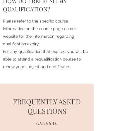
HOW DO I REFRESH MY
QUALIFICATION?
Please refer to the specific course
Information on the course page on our
website for the information regarding
qualification expiry.
For any qualification that expires, you will be
able to attend a requalification course to
renew your subject and certificates.
FREQUENTLY ASKED
QUESTIONS
GENERAL