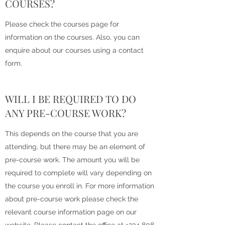
COURSES?
Please check the courses page for
information on the courses. Also, you can
enquire about our courses using a contact
form.
WILL I BE REQUIRED TO DO
ANY PRE-COURSE WORK?
This depends on the course that you are
attending, but there may be an element of
pre-course work. The amount you will be
required to complete will vary depending on
the course you enroll in. For more information
about pre-course work please check the
relevant course information page on our