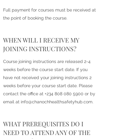
Full payment for courses must be received at
the point of booking the course.
WHEN WILL I RECEIVE MY
JOINING INSTRUCTIONS?
Course joining instructions are released 2-4
weeks before the course start date. If you
have not received your joining instructions 2
weeks before your course start date. Please
contact the office at
+234 808 080 5900
or by
email at
info@chanochhealthsafetyhub.com
.
WHAT PREREQUISITES DO I
NEED TO ATTEND ANY OF THE