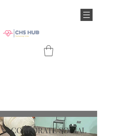
CORPORATE SOCIAL