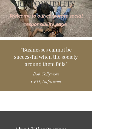
RESPONSIBILITY
Welcome to our corporate social
responsibility page.
“Businesses cannot be
successful when the society
around them fails”
Bob Collymore
CEO, Safaricom