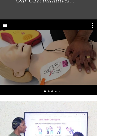
Our CSR initiatives...