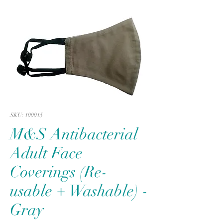
SKU: 100015
M&S Antibacterial
Adult Face
Coverings (Re-
usable + Washable) -
Gray