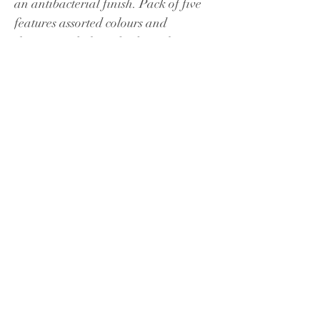
an antibacterial finish. Pack of five 
features assorted colours and 
designs, including checks and stripes.
Masks should fit snuggly and 
comfortably across your face, 
covering your nose and mouth and 
stretched over your chin. Care should 
be taken on removal of masks after 
use. These are not medical grade 
face masks.
Key Highlights:
Antibacterial for up to 40 
washes
Adjustable toggle feature for 
best fit
Elastic ear loops