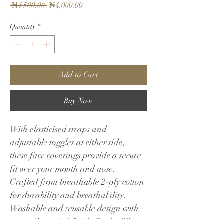
Regular
Sale
 ₦4,500.00 
₦4,000.00
Price
Price
Quantity
*
Add to Cart
Buy Now
With elasticised straps and 
adjustable toggles at either side, 
these face coverings provide a secure 
fit over your mouth and nose. 
Crafted from breathable 2-ply cotton 
for durability and breathability. 
Washable and reusable design with 