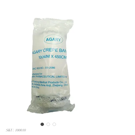
SKU: 100010